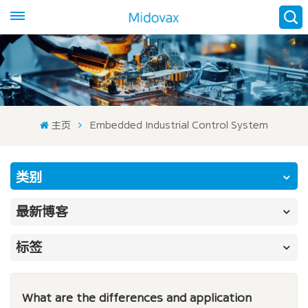
主页
Embedded Industrial Control System
类别
最新博客
标签
What are the differences and application