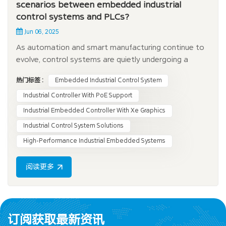
scenarios between embedded industrial
control systems and PLCs?
Jun 06, 2025
As automation and smart manufacturing continue to
evolve, control systems are quietly undergoing a
transformation. Although traditional PLCs
热门标签 :
Embedded Industrial Control System
(programmable logic controllers) still dominate many
factories, more and more industries are turning to
Industrial Controller With PoE Support
embedded industrial control systems (EICS). What is
Industrial Embedded Controller With Xe Graphics
the...
Industrial Control System Solutions
High-Performance Industrial Embedded Systems
阅读更多
订阅获取最新资讯